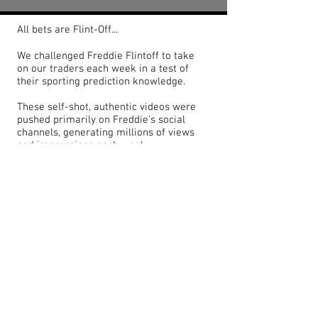
All bets are Flint-Off...
We challenged Freddie Flintoff to take
on our traders each week in a test of
their sporting prediction knowledge.
These self-shot, authentic videos were
pushed primarily on Freddie's social
channels, generating millions of views
and impressions each week.
<< BACK TO PORTFOLIO
© 2022 by TOBY ARRAN GRAINGER