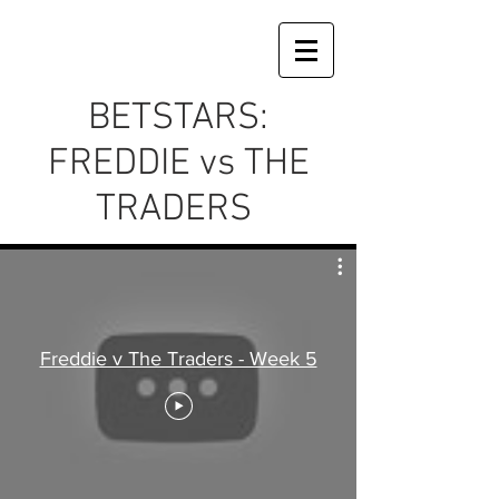
BETSTARS:
FREDDIE vs THE
TRADERS
Freddie v The Traders - Week 5