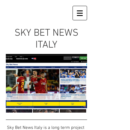
SKY BET NEWS
ITALY
Sky Bet News Italy is a long term project