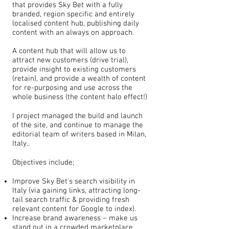
that provides Sky Bet with a fully
branded, region specific and entirely
localised content hub, publishing daily
content with an always on approach.
A content hub that will allow us to
attract new customers (drive trial),
provide insight to existing customers
(retain), and provide a wealth of content
for re-purposing and use across the
whole business (the content halo effect!)
I project managed the build and launch
of the site, and continue to manage the
editorial team of writers based in Milan,
Italy..
Objectives include;
Improve Sky Bet's search visibility in
Italy (via gaining links, attracting long-
tail search traffic & providing fresh
relevant content for Google to index).
Increase brand awareness – make us
stand out in a crowded marketplace.